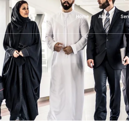
Home
About
Ser