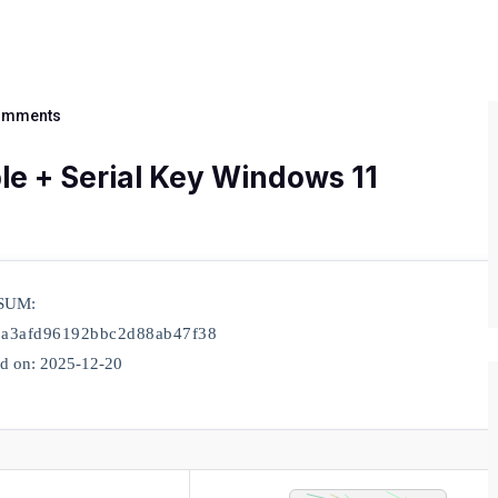
omments
ble + Serial Key Windows 11
SUM:
a3afd96192bbc2d88ab47f38
d on: 2025-12-20