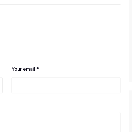
Your email *