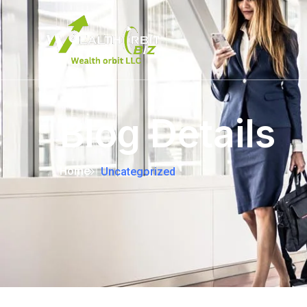
Blog Details
Home
Uncategorized