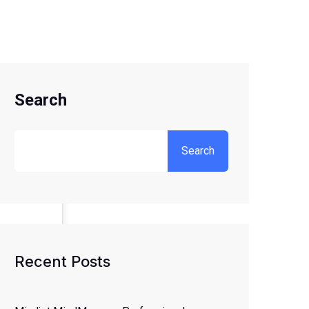
Search
Search
Recent Posts