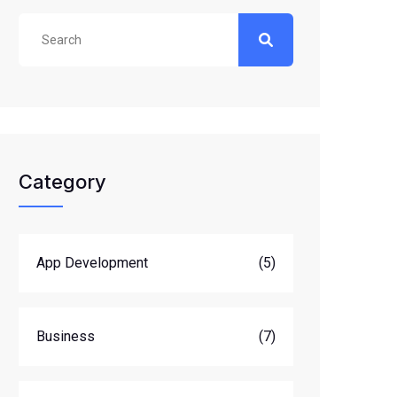
Category
App Development
(5)
Business
(7)