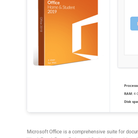
Process
RAM:
4 
Disk spa
Microsoft Office is a comprehensive suite for docum