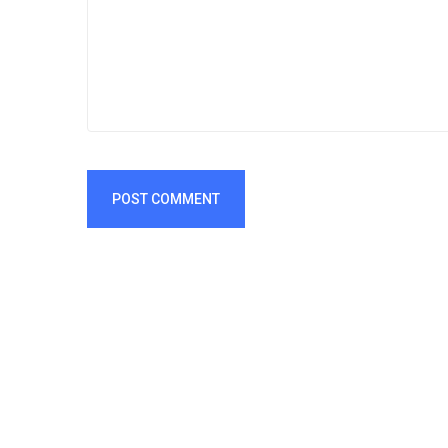
POST COMMENT