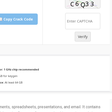
Copy Crack Code
Verify
or:
1 GHz chip recommended
GB for keygen
ce:
At least 64 GB
ents, spreadsheets, presentations, and email. It contains