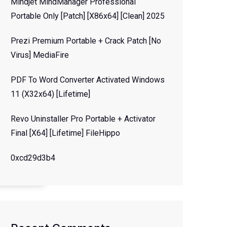
Mindjet MindManager Professional
Portable Only [Patch] [x86x64] [Clean] 2025
Prezi Premium Portable + Crack Patch [no
Virus] MediaFire
PDF To Word Converter Activated Windows
11 (x32x64) [Lifetime]
Revo Uninstaller Pro Portable + Activator
Final [x64] [Lifetime] FileHippo
0xcd29d3b4