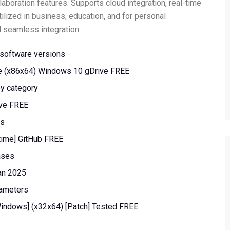
aboration features. Supports cloud integration, real-time
ilized in business, education, and for personal
nd seamless integration.
l software versions
me (x86x64) Windows 10 gDrive FREE
by category
ive FREE
ps
etime] GitHub FREE
ases
an 2025
rameters
Windows] (x32x64) [Patch] Tested FREE