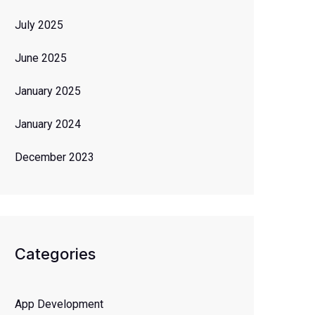
July 2025
June 2025
January 2025
January 2024
December 2023
Categories
App Development