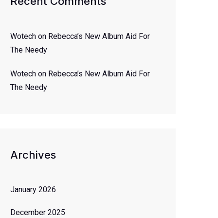
Recent Comments
Wotech
on
Rebecca’s New Album Aid For
The Needy
Wotech
on
Rebecca’s New Album Aid For
The Needy
Archives
January 2026
December 2025