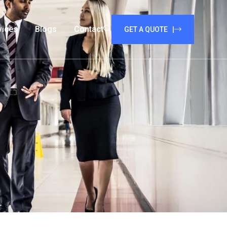
vices
Blogs
Contact
GET A QUOTE |