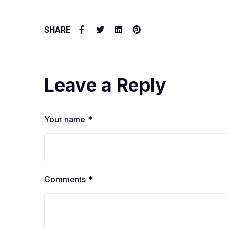
SHARE
Leave a Reply
Your name *
Comments *