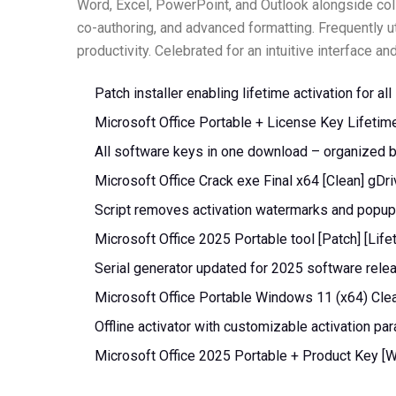
Word, Excel, PowerPoint, and Outlook alongside coll
co-authoring, and advanced formatting. Frequently ut
productivity. Celebrated for an intuitive interface a
Patch installer enabling lifetime activation for al
Microsoft Office Portable + License Key Lifeti
All software keys in one download – organized 
Microsoft Office Crack exe Final x64 [Clean] gDr
Script removes activation watermarks and popu
Microsoft Office 2025 Portable tool [Patch] [Lif
Serial generator updated for 2025 software rele
Microsoft Office Portable Windows 11 (x64) Cle
Offline activator with customizable activation pa
Microsoft Office 2025 Portable + Product Key [