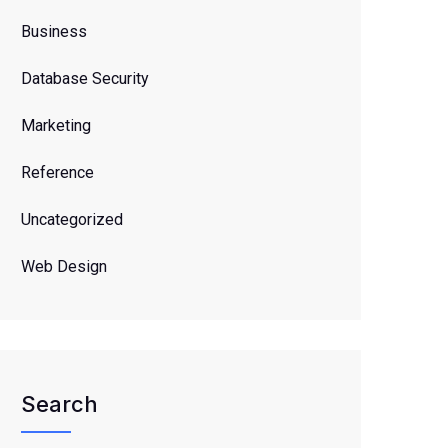
Business
Database Security
Marketing
Reference
Uncategorized
Web Design
Search