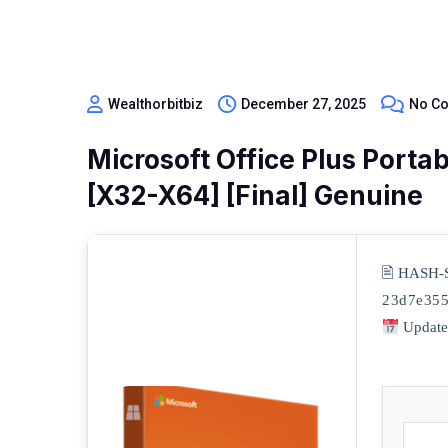
Wealthorbitbiz
December 27, 2025
No C
Microsoft Office Plus Porta
[x32-X64] [Final] Genuine
🖹 HASH-
23d7e355
Update