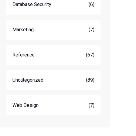
Database Security
(6)
Marketing
(7)
Reference
(67)
Uncategorized
(89)
Web Design
(7)