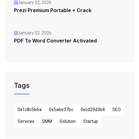
January 02, 2026
Prezi Premium Portable + Crack
January 02, 2026
PDF To Word Converter Activated
Tags
0x1c8c5b6a
0x5a6e37bc
0xcd29d3b4
SEO
Services
SMM
Solution
Startup