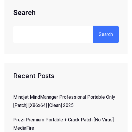
Search
Search
Recent Posts
Mindjet MindManager Professional Portable Only
[Patch] [x86x64] [Clean] 2025
Prezi Premium Portable + Crack Patch [no Virus]
MediaFire