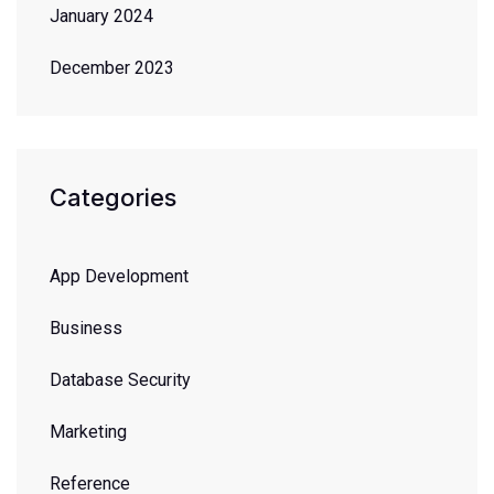
January 2024
December 2023
Categories
App Development
Business
Database Security
Marketing
Reference