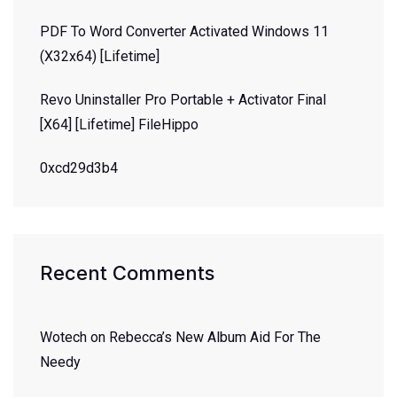
PDF To Word Converter Activated Windows 11
(x32x64) [Lifetime]
Revo Uninstaller Pro Portable + Activator Final
[x64] [Lifetime] FileHippo
0xcd29d3b4
Recent Comments
Wotech
on
Rebecca’s New Album Aid For The
Needy