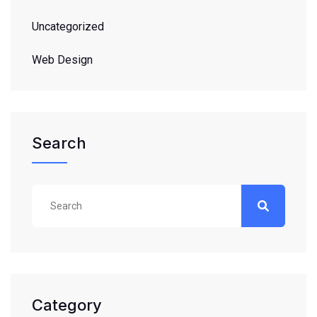
Uncategorized
Web Design
Search
Category