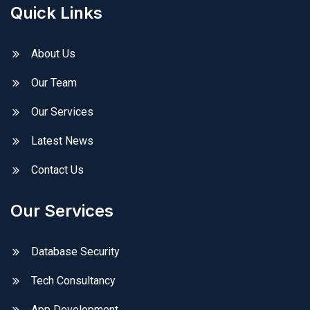
Quick Links
About Us
Our Team
Our Services
Latest News
Contact Us
Our Services
Database Security
Tech Consultancy
App Development