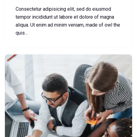
Consectetur adipisicing elit, sed do eiusmod
tempor incididunt ut labore et dolore of magna
aliqua. Ut enim ad minim veniam, made of owl the
quis…