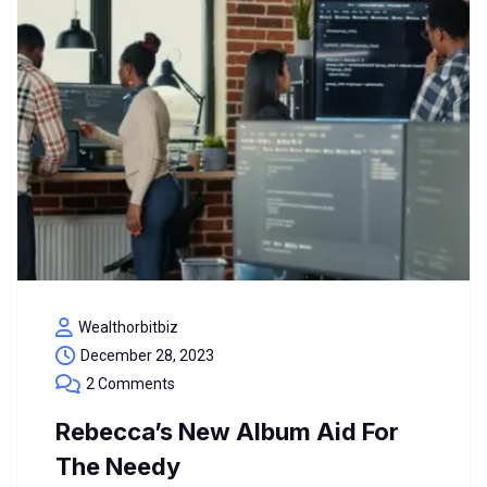
Wealthorbitbiz
December 28, 2023
2 Comments
Rebecca’s New Album Aid For
The Needy