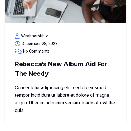
Wealthorbitbiz
December 28, 2023
No Comments
Rebecca’s New Album Aid For
The Needy
Consectetur adipisicing elit, sed do eiusmod
tempor incididunt ut labore et dolore of magna
aliqua. Ut enim ad minim veniam, made of owl the
quis…