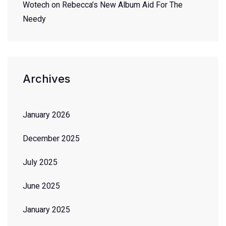
Wotech
on
Rebecca’s New Album Aid For The
Needy
Archives
January 2026
December 2025
July 2025
June 2025
January 2025