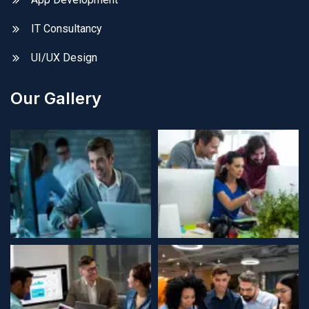
IT Consultancy
UI/UX Design
Our Gallery