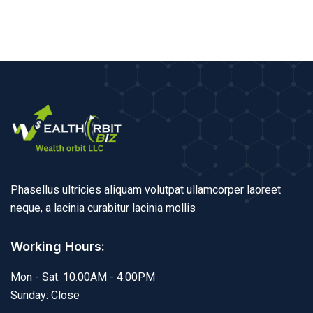
Phasellus ultricies aliquam volutpat ullamcorper laoreet
neque, a lacinia curabitur lacinia mollis
Working Hours:
Mon - Sat: 10.00AM - 4.00PM
Sunday: Close