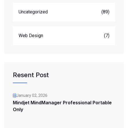
Uncategorized
(89)
Web Design
(7)
Resent Post
January 02, 2026
Mindjet MindManager Professional Portable
Only