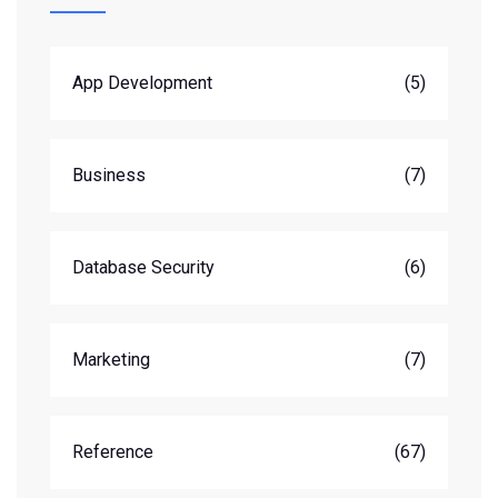
App Development
(5)
Business
(7)
Database Security
(6)
Marketing
(7)
Reference
(67)