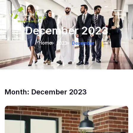
December 2023
Home
2023
December
Month:
December 2023