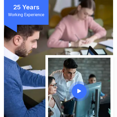
25
Years
Working Experience