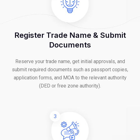
Register Trade Name & Submit
Documents
Reserve your trade name, get initial approvals, and
submit required documents such as passport copies,
application forms, and MOA to the relevant authority
(DED or free zone authority).
3