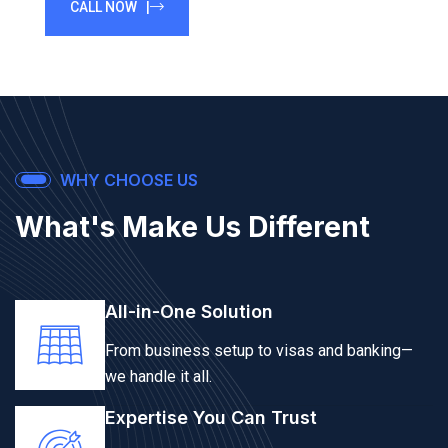
CALL NOW |
WHY CHOOSE US
What's Make Us Different
All-in-One Solution
From business setup to visas and banking—
we handle it all.
Expertise You Can Trust