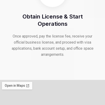
Obtain License & Start
Operations
Once approved, pay the license fee, receive your
official business license, and proceed with visa
applications, bank account setup, and office space
arrangements.