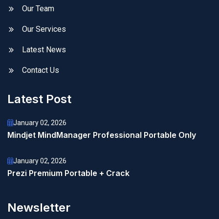
Our Team
Our Services
Latest News
Contact Us
Latest Post
January 02, 2026
Mindjet MindManager Professional Portable Only
January 02, 2026
Prezi Premium Portable + Crack
Newsletter