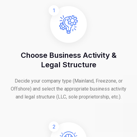
1
Choose Business Activity &
Legal Structure
Decide your company type (Mainland, Freezone, or
Offshore) and select the appropriate business activity
and legal structure (LLC, sole proprietorship, etc.).
2