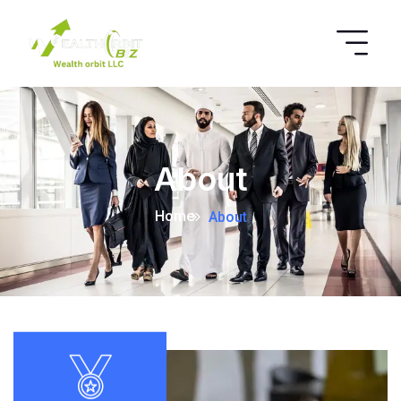
About
Home
About