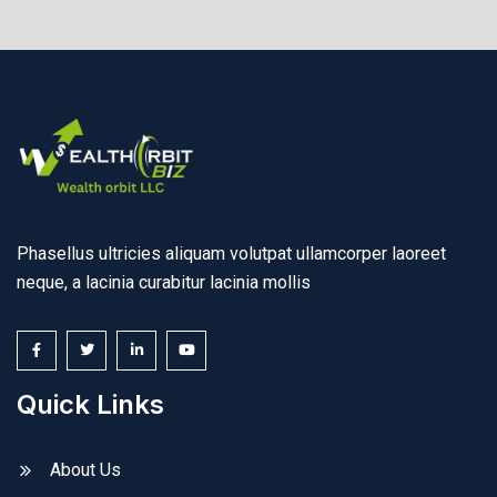
Phasellus ultricies aliquam volutpat ullamcorper laoreet
neque, a lacinia curabitur lacinia mollis
Quick Links
About Us