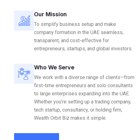
Our Mission
To simplify business setup and make
company formation in the UAE seamless,
transparent, and cost-effective for
entrepreneurs, startups, and global investors.
Who We Serve
We work with a diverse range of clients—from
first-time entrepreneurs and solo consultants
to large enterprises expanding into the UAE.
Whether you’re setting up a trading company,
tech startup, consultancy, or holding firm,
Wealth Orbit Biz makes it simple.