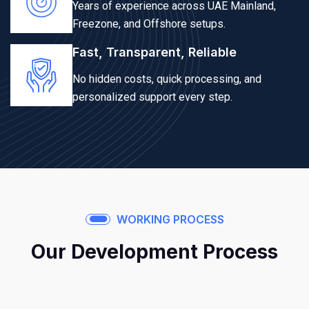
Years of experience across UAE Mainland,
Freezone, and Offshore setups.
Fast, Transparent, Reliable
No hidden costs, quick processing, and
personalized support every step.
WORKING PROCESS
Our Development Process