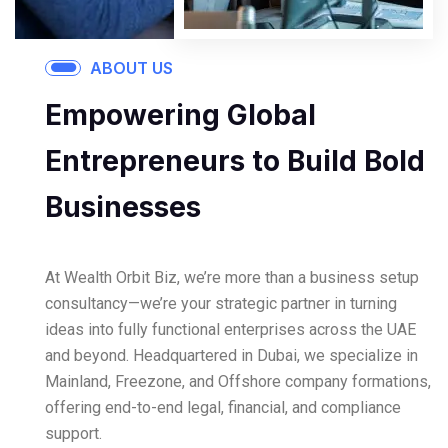
ABOUT US
Empowering Global
Entrepreneurs to Build Bold
Businesses
At Wealth Orbit Biz, we’re more than a business setup
consultancy—we’re your strategic partner in turning
ideas into fully functional enterprises across the UAE
and beyond. Headquartered in Dubai, we specialize in
Mainland, Freezone, and Offshore company formations,
offering end-to-end legal, financial, and compliance
support.